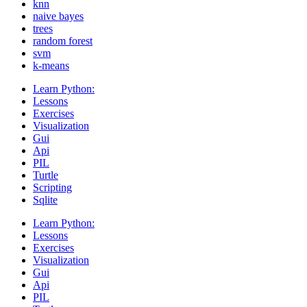
knn
naive bayes
trees
random forest
svm
k-means
Learn Python:
Lessons
Exercises
Visualization
Gui
Api
PIL
Turtle
Scripting
Sqlite
Learn Python:
Lessons
Exercises
Visualization
Gui
Api
PIL