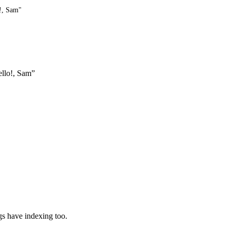
o!, Sam"
ello!, Sam”
ngs have indexing too.