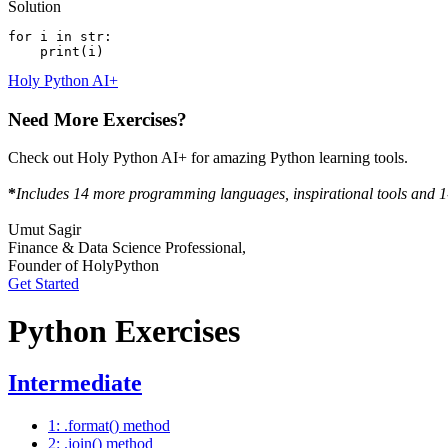
Solution
for i in str:
    print(i)
Holy Python AI+
Need More Exercises?
Check out Holy Python AI+ for amazing Python learning tools.
*
Includes 14 more programming languages, inspirational tools and 1-
Umut Sagir
Finance & Data Science Professional,
Founder of HolyPython
Get Started
Python Exercises
Intermediate
1: .format() method
2: .join() method