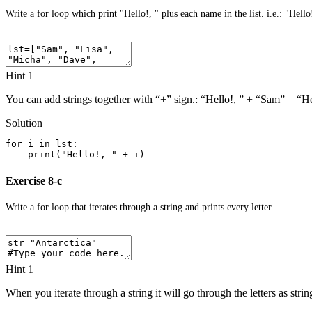
Write a for loop which print "Hello!, " plus each name in the list. i.e.: "Hell
Hint 1
You can add strings together with “+” sign.: “Hello!, ” + “Sam” = “H
Solution
for i in lst:
    print("Hello!, " + i)
Exercise 8-c
Write a for loop that iterates through a string and prints every letter.
Hint 1
When you iterate through a string it will go through the letters as stri