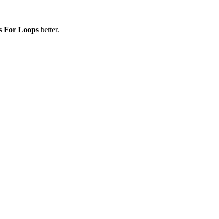
s For Loops
better.