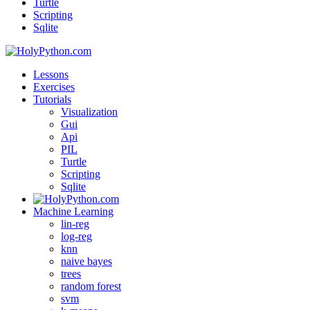
Turtle
Scripting
Sqlite
Lessons
Exercises
Tutorials
Visualization
Gui
Api
PIL
Turtle
Scripting
Sqlite
Machine Learning
lin-reg
log-reg
knn
naive bayes
trees
random forest
svm