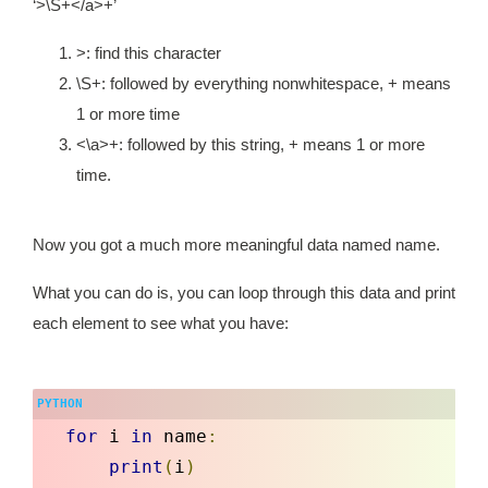
‘>\S+</a>+’
>: find this character
\S+: followed by everything nonwhitespace, + means
1 or more time
<\a>+: followed by this string, + means 1 or more
time.
Now you got a much more meaningful data named
name.
What you can do is, you can loop through this data and print
each element to see what you have:
for
 i 
in
 name
:
print
(
i
)