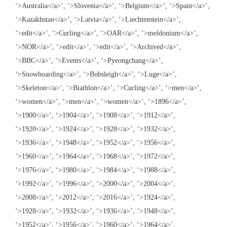
‘>Australia</a>’, ‘>Slovenia</a>’, ‘>Belgium</a>’, ‘>Spain</a>’,
‘>Kazakhstan</a>’, ‘>Latvia</a>’, ‘>Liechtenstein</a>’,
‘>edit</a>’, ‘>Curling</a>’, ‘>OAR</a>’, ‘>meldonium</a>’,
‘>NOR</a>’, ‘>edit</a>’, ‘>edit</a>’, ‘>Archived</a>’,
‘>BBC</a>’, ‘>Events</a>’, ‘>Pyeongchang</a>’,
‘>Snowboarding</a>’, ‘>Bobsleigh</a>’, ‘>Luge</a>’,
‘>Skeleton</a>’, ‘>Biathlon</a>’, ‘>Curling</a>’, ‘>men</a>’,
‘>women</a>’, ‘>men</a>’, ‘>women</a>’, ‘>1896</a>’,
‘>1900</a>’, ‘>1904</a>’, ‘>1908</a>’, ‘>1912</a>’,
‘>1920</a>’, ‘>1924</a>’, ‘>1928</a>’, ‘>1932</a>’,
‘>1936</a>’, ‘>1948</a>’, ‘>1952</a>’, ‘>1956</a>’,
‘>1960</a>’, ‘>1964</a>’, ‘>1968</a>’, ‘>1972</a>’,
‘>1976</a>’, ‘>1980</a>’, ‘>1984</a>’, ‘>1988</a>’,
‘>1992</a>’, ‘>1996</a>’, ‘>2000</a>’, ‘>2004</a>’,
‘>2008</a>’, ‘>2012</a>’, ‘>2016</a>’, ‘>1924</a>’,
‘>1928</a>’, ‘>1932</a>’, ‘>1936</a>’, ‘>1948</a>’,
‘>1952</a>’, ‘>1956</a>’, ‘>1960</a>’, ‘>1964</a>’,