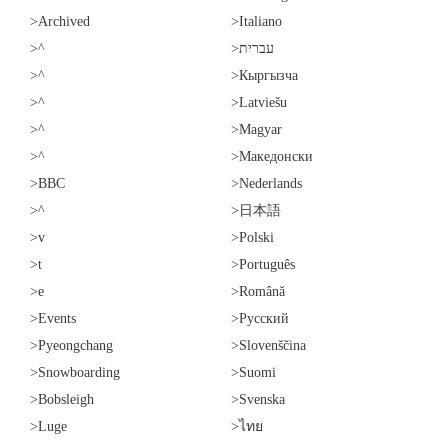
>Archived
>Italiano
>^
>עברית
>^
>Кыргызча
>^
>Latviešu
>^
>Magyar
>^
>Македонски
>BBC
>Nederlands
>^
>日本語
>v
>Polski
>t
>Português
>e
>Română
>Events
>Русский
>Pyeongchang
>Slovenščina
>Snowboarding
>Suomi
>Bobsleigh
>Svenska
>Luge
>ไทย