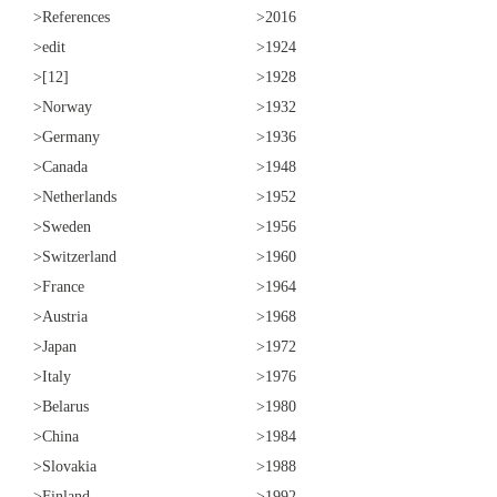
>References
>2016
>edit
>1924
>[12]
>1928
>Norway
>1932
>Germany
>1936
>Canada
>1948
>Netherlands
>1952
>Sweden
>1956
>Switzerland
>1960
>France
>1964
>Austria
>1968
>Japan
>1972
>Italy
>1976
>Belarus
>1980
>China
>1984
>Slovakia
>1988
>Finland
>1992