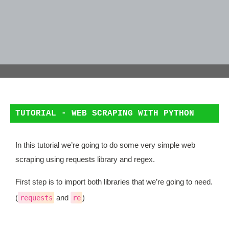
TUTORIAL - WEB SCRAPING WITH PYTHON
In this tutorial we’re going to do some very simple web
scraping using requests library and regex.
First step is to import both libraries that we’re going to need.
(
and
)
requests
re