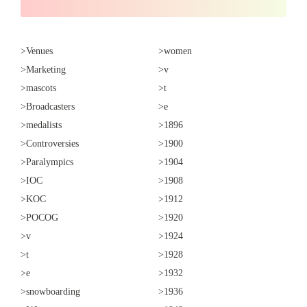
>Venues
>women
>Marketing
>v
>mascots
>t
>Broadcasters
>e
>medalists
>1896
>Controversies
>1900
>Paralympics
>1904
>IOC
>1908
>KOC
>1912
>POCOG
>1920
>v
>1924
>t
>1928
>e
>1932
>snowboarding
>1936