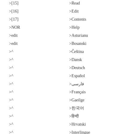
>[15]
>Read
>[16]
>Edit
>[17]
>Contents
>NOR
>Help
>edit
>Asturianu
>edit
>Bosanski
>^
>Čeština
>^
>Dansk
>^
>Deutsch
>^
>Español
>^
>فارسی
>^
>Français
>^
>Gaeilge
>^
>한국어
>^
>हिन्दी
>^
>Hrvatski
>^
>Interlingue