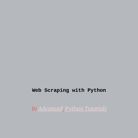
Web Scraping with Python
In
Advanced
,
Python Tutorials