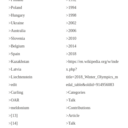
>Poland
>1994
>Hungary
>1998
>Ukraine
>2002
>Australia
>2006
>Slovenia
>2010
>Belgium
>2014
>Spain
>2018
>Kazakhstan
>https://en.wikipedia.org/w/inde
>Latvia
x.php?
>Liechtenstein
title=2018_Winter_Olympics_m
>edit
edal_table&oldid=914956083
>Curling
>Categories
>OAR
>Talk
>meldonium
>Contributions
>[13]
>Article
>[14]
>Talk