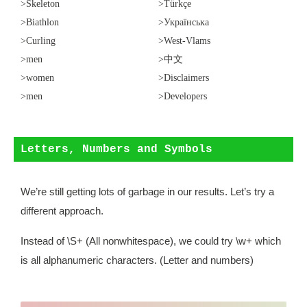
>Skeleton
>Türkçe
>Biathlon
>Українська
>Curling
>West-Vlams
>men
>中文
>women
>Disclaimers
>men
>Developers
Letters, Numbers and Symbols
We’re still getting lots of garbage in our results. Let’s try a
different approach.
Instead of \S+ (All nonwhitespace), we could try \w+ which
is all alphanumeric characters. (Letter and numbers)