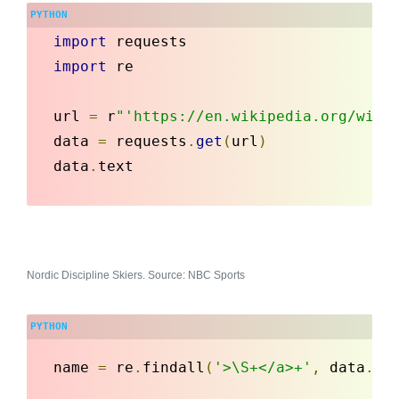
import
 requests
import
 re

url 
=
 r
"'https://en.wikipedia.org/wiki
data 
=
 requests
.
get
(
url
)
data
.
text
Nordic Discipline Skiers. Source: NBC Sports
name 
=
 re
.
findall
(
'>\S+</a>+'
,
 data
.
te