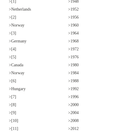
>[1]
>1948
>Netherlands
>1952
>[2]
>1956
>Norway
>1960
>[3]
>1964
>Germany
>1968
>[4]
>1972
>[5]
>1976
>Canada
>1980
>Norway
>1984
>[6]
>1988
>Hungary
>1992
>[7]
>1996
>[8]
>2000
>[9]
>2004
>[10]
>2008
>[11]
>2012