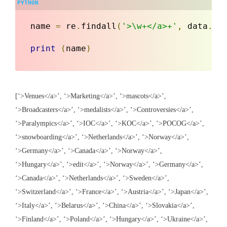
name 
=
 re
.
findall
(
'>\w+</a>+'
,
 data
.
te
print
(
name
)
[‘>Venues</a>’, ‘>Marketing</a>’, ‘>mascots</a>’,
‘>Broadcasters</a>’, ‘>medalists</a>’, ‘>Controversies</a>’,
‘>Paralympics</a>’, ‘>IOC</a>’, ‘>KOC</a>’, ‘>POCOG</a>’,
‘>snowboarding</a>’, ‘>Netherlands</a>’, ‘>Norway</a>’,
‘>Germany</a>’, ‘>Canada</a>’, ‘>Norway</a>’,
‘>Hungary</a>’, ‘>edit</a>’, ‘>Norway</a>’, ‘>Germany</a>’,
‘>Canada</a>’, ‘>Netherlands</a>’, ‘>Sweden</a>’,
‘>Switzerland</a>’, ‘>France</a>’, ‘>Austria</a>’, ‘>Japan</a>’,
‘>Italy</a>’, ‘>Belarus</a>’, ‘>China</a>’, ‘>Slovakia</a>’,
‘>Finland</a>’, ‘>Poland</a>’, ‘>Hungary</a>’, ‘>Ukraine</a>’,