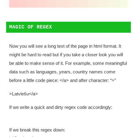
MAGIC OF REGEX
Now you will see a long text of the page in html format. It
might be hard to read but if you take a closer look you will
be able to make sense of it. For example, some meaningful
data such as languages, years, country names come
before a little code piece:
</a>
and after character: “>”
>Latviešu</a>
If we write a quick and dirty regex code accordingly:
If we break this regex down: