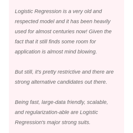
Logistic Regression is a very old and
respected model and it has been heavily
used for almost centuries now! Given the
fact that it still finds some room for
application is almost mind blowing.
But still, it's pretty restrictive and there are
strong alternative candidates out there.
Being fast, large-data friendly, scalable,
and regularization-able are Logistic
Regression's major strong suits.