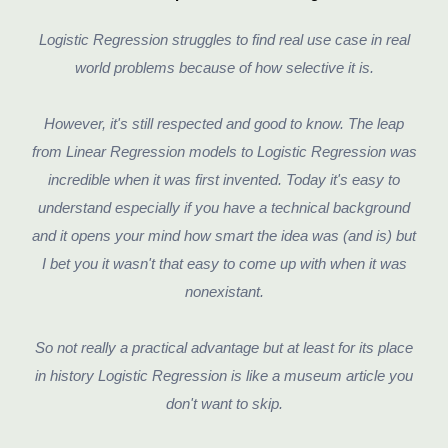
Logistic Regression struggles to find real use case in real
world problems because of how selective it is.
However, it's still respected and good to know. The leap
from Linear Regression models to Logistic Regression was
incredible when it was first invented. Today it's easy to
understand especially if you have a technical background
and it opens your mind how smart the idea was (and is) but
I bet you it wasn't that easy to come up with when it was
nonexistant.
So not really a practical advantage but at least for its place
in history Logistic Regression is like a museum article you
don't want to skip.