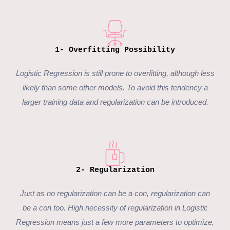
1- Overfitting Possibility
Logistic Regression is still prone to overfitting, although less
likely than some other models. To avoid this tendency a
larger training data and regularization can be introduced.
2- Regularization
Just as no regularization can be a con, regularization can
be a con too. High necessity of regularization in Logistic
Regression means just a few more parameters to optimize,