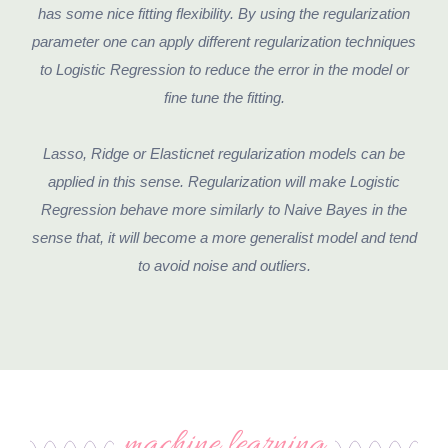
has some nice fitting flexibility. By using the regularization
parameter one can apply different regularization techniques
to Logistic Regression to reduce the error in the model or
fine tune the fitting.
Lasso, Ridge or Elasticnet regularization models can be
applied in this sense. Regularization will make Logistic
Regression behave more similarly to Naive Bayes in the
sense that, it will become a more generalist model and tend
to avoid noise and outliers.
machine learning