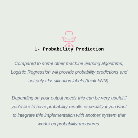
1- Probability Prediction
Compared to some other machine learning algorithms,
Logistic Regression will provide probability predictions and
not only classification labels (think kNN).
Depending on your output needs this can be very useful if
you'd like to have probability results especially if you want
to integrate this implementation with another system that
works on probability measures.