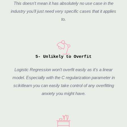
This doesn't mean it has absolutely no use case in the
industry you'll just need very specific cases that it applies
to.
5- Unlikely to Overfit
Logistic Regression won't overfit easily as it's a linear
model. Especially with the C regularization parameter in
scikitlearn you can easily take control of any overfitting
anxiety you might have.