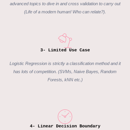
advanced topics to dive in and cross validation to carry out
(Life of a modern human! Who can relate?).
3- Limited Use Case
Logistic Regression is strictly a classification method and it
has lots of competition. (SVMs, Naive Bayes, Random
Forests, kNN etc.)
4- Linear Decision Boundary