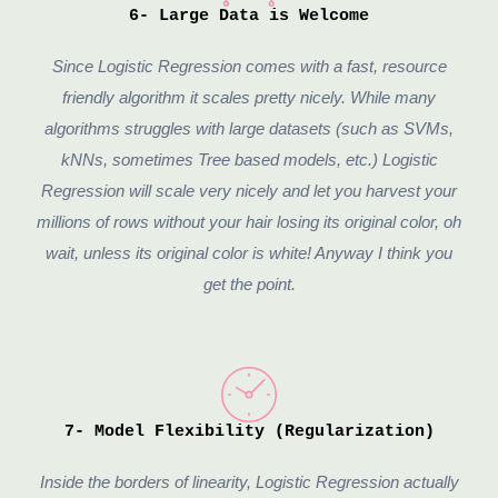
6- Large Data is Welcome
Since Logistic Regression comes with a fast, resource
friendly algorithm it scales pretty nicely. While many
algorithms struggles with large datasets (such as SVMs,
kNNs, sometimes Tree based models, etc.) Logistic
Regression will scale very nicely and let you harvest your
millions of rows without your hair losing its original color, oh
wait, unless its original color is white! Anyway I think you
get the point.
7- Model Flexibility (Regularization)
Inside the borders of linearity, Logistic Regression actually