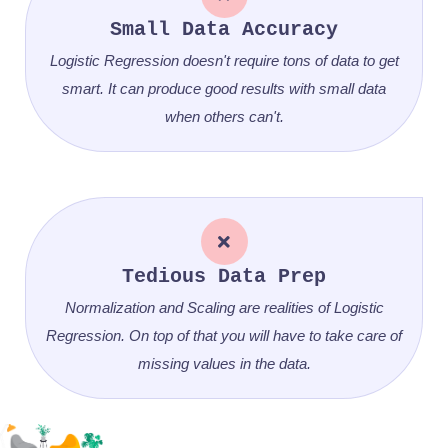
Small Data Accuracy
Logistic Regression doesn't require tons of data to get
smart. It can produce good results with small data
when others can't.
Tedious Data Prep
Normalization and Scaling are realities of Logistic
Regression. On top of that you will have to take care of
missing values in the data.