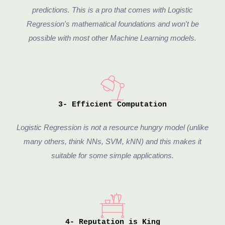
predictions. This is a pro that comes with Logistic
Regression's mathematical foundations and won't be
possible with most other Machine Learning models.
3- Efficient Computation
Logistic Regression is not a resource hungry model (unlike
many others, think NNs, SVM, kNN) and this makes it
suitable for some simple applications.
4- Reputation is King