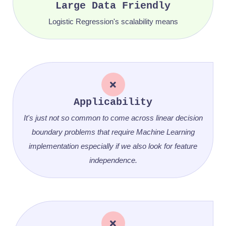
Large Data Friendly
Logistic Regression's scalability means
Applicability
It's just not so common to come across linear decision
boundary problems that require Machine Learning
implementation especially if we also look for feature
independence.