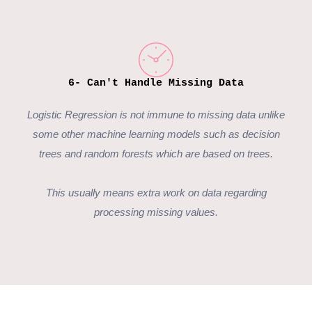
6- Can't Handle Missing Data
Logistic Regression
is not immune to missing data unlike
some other machine learning models such as decision
trees and random forests which are based on trees.
This usually means extra work on data regarding
processing missing values.