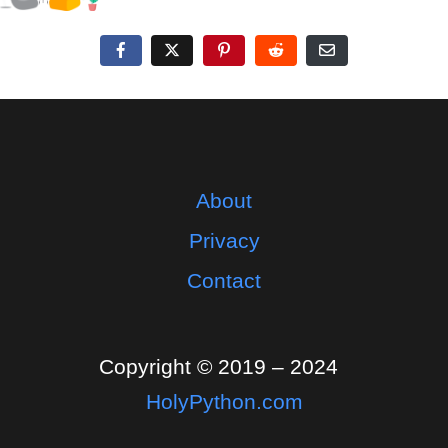
About
Privacy
Contact
Copyright © 2019 – 2024
HolyPython.com