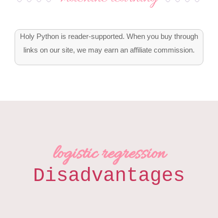
Holy Python is reader-supported. When you buy through
links on our site, we may earn an affiliate commission.
logistic regression
Disadvantages