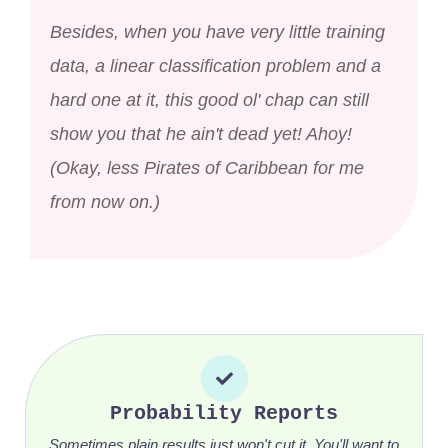
Besides, when you have very little training
data, a linear classification problem and a
hard one at it, this good ol' chap can still
show you that he ain't dead yet! Ahoy!
(Okay, less Pirates of Caribbean for me
from now on.)
Probability Reports
Sometimes plain results just won't cut it. You'll want to