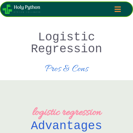
Logistic
Regression
Pros & Cons
logistic regression
Advantages