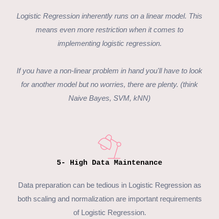
Logistic Regression
inherently runs on a linear model. This
means even more restriction when it comes to
implementing logistic regression.
If you have a non-linear problem in hand you'll have to look
for another model but no worries, there are plenty. (think
Naive Bayes, SVM, kNN)
5- High Data Maintenance
Data preparation can be tedious in Logistic Regression as
both scaling and normalization are important requirements
of
Logistic Regression
.