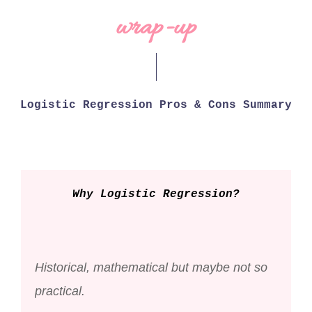
wrap-up
Logistic Regression Pros & Cons Summary
Why Logistic Regression?
Historical, mathematical but maybe not so
practical.