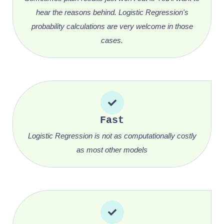
hear the reasons behind. Logistic Regression's
probability calculations are very welcome in those
cases.
Fast
Logistic Regression is not as computationally costly
as most other models