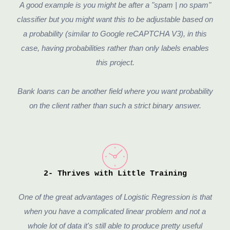
A good example is you might be after a "spam | no spam"
classifier but you might want this to be adjustable based on
a probability (similar to Google reCAPTCHA V3), in this
case, having probabilities rather than only labels enables
this project.
Bank loans can be another field where you want probability
on the client rather than such a strict binary answer.
2- Thrives with Little Training
One of the great advantages of Logistic Regression is that
when you have a complicated linear problem and not a
whole lot of data it's still able to produce pretty useful